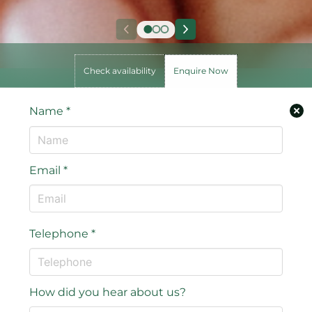
Check availability
Enquire Now
Name
*
Email
*
Telephone
*
How did you hear about us?