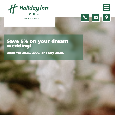
Skip to content
Slide 1 of 3
Save 5% on your dream
wedding!
Book for 2026, 2027, or early 2028.