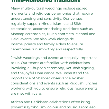
Time-Honoured Traditions
Many multi-cultural weddings include sacred
moments and religious ceremonies that require
understanding and sensitivity. Our venues
regularly support Hindu, Islamic and Sikh
celebrations, accommodating traditions such as
Mandap ceremonies, Nikah contracts, Mehndi and
Haldi events. We also work alongside
Imams, priests and family elders to ensure
ceremonies run smoothly and respectfully.
Jewish weddings and events are equally important
to us. Our teams are familiar with celebrations
involving a Chuppah ceremony, Ketubah signing,
and the joyful Hora dance. We understand the
importance of Shabbat observance, kosher
considerations and events such as Kiddush lunches,
working with you to ensure religious requirements
are met with care.
African and Caribbean celebrations often bring
powerful symbolism, colour and music. From Aso