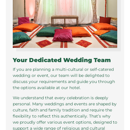
Your Dedicated Wedding Team
If you are planning a multi-cultural or self-catered
wedding or event, our team will be delighted to
discuss your requirements and guide you through
the options available at our hotel.
We understand that every celebration is deeply
personal. Many weddings and events are shaped by
culture, faith and family tradition and require the
flexibility to reflect this authentically. That’s why
we proudly offer various event options, designed to
support a wide range of religious and cultural