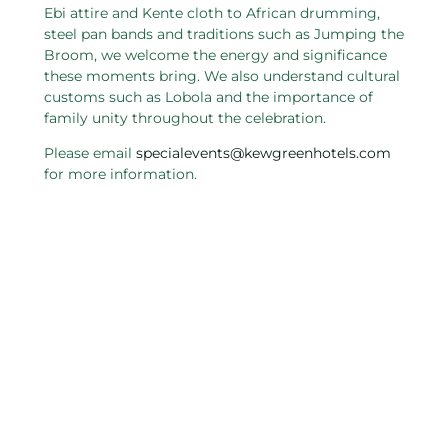
Ebi attire and Kente cloth to African drumming,
steel pan bands and traditions such as Jumping the
Broom, we welcome the energy and significance
these moments bring. We also understand cultural
customs such as Lobola and the importance of
family unity throughout the celebration.
Please email
specialevents@kewgreenhotels.com
for more information.