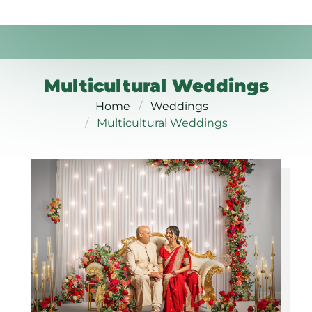
Multicultural Weddings
Home
Weddings
Multicultural Weddings