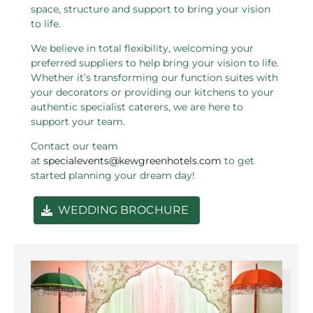
space, structure and support to bring your vision
to life.
We believe in total flexibility, welcoming your
preferred suppliers to help bring your vision to life.
Whether it’s transforming our function suites with
your decorators or providing our kitchens to your
authentic specialist caterers, we are here to
support your team.
Contact our team
at
specialevents@kewgreenhotels.com
to get
started planning your dream day!
WEDDING BROCHURE