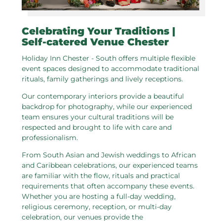
Celebrating Your Traditions |
Self-catered Venue Chester
Holiday Inn Chester - South offers multiple flexible
event spaces designed to accommodate traditional
rituals, family gatherings and lively receptions.
Our contemporary interiors provide a beautiful
backdrop for photography, while our experienced
team ensures your cultural traditions will be
respected and brought to life with care and
professionalism.
From South Asian and Jewish weddings to African
and Caribbean celebrations, our experienced teams
are familiar with the flow, rituals and practical
requirements that often accompany these events.
Whether you are hosting a full-day wedding,
religious ceremony, reception, or multi-day
celebration, our venues provide the