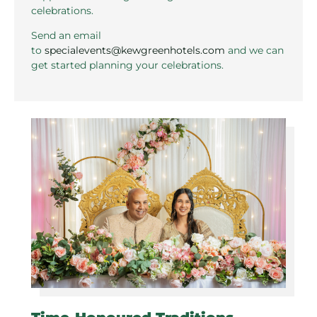
celebrations.
Send an email
to
specialevents@kewgreenhotels.com
and we can
get started planning your celebrations.