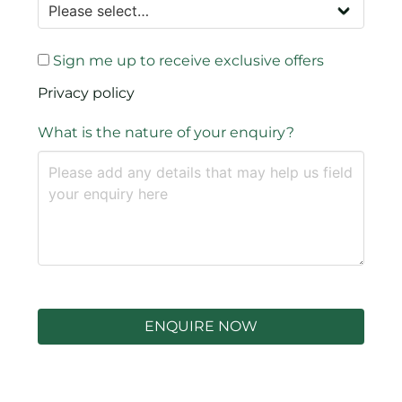
Sign me up to receive exclusive offers
Privacy policy
What is the nature of your enquiry?
ENQUIRE NOW