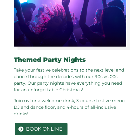
Themed Party Nights
Take your festive celebrations to the next level and
dance through the decades with our 90s vs 00s
party. Our party nights have everything you need
for an unforgettable Christmas!
Join us for a welcome drink, 3-course festive menu,
DJ and dance floor, and 4-hours of all-inclusive
drinks!
BOOK ONLINE