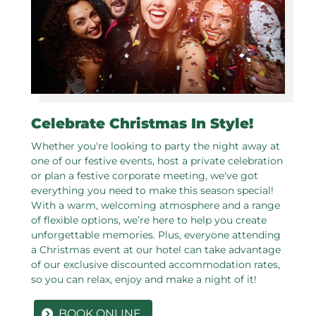
Celebrate Christmas In Style!
Whether you're looking to party the night away at
one of our festive events, host a private celebration
or plan a festive corporate meeting, we've got
everything you need to make this season special!
With a warm, welcoming atmosphere and a range
of flexible options, we’re here to help you create
unforgettable memories. Plus, everyone attending
a Christmas event at our hotel can take advantage
of our exclusive discounted accommodation rates,
so you can relax, enjoy and make a night of it!
BOOK ONLINE