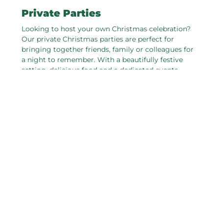
Private Parties
Looking to host your own Christmas celebration?
Our private Christmas parties are perfect for
bringing together friends, family or colleagues for
a night to remember. With a beautifully festive
setting, delicious food and a dedicated events
team to take care of every detail, we’ll help you
create a celebration that’s truly special. Whether
you're planning an intimate gathering or a lively
party, we’ve got the perfect space to make your
festive event shine.
ENQUIRE