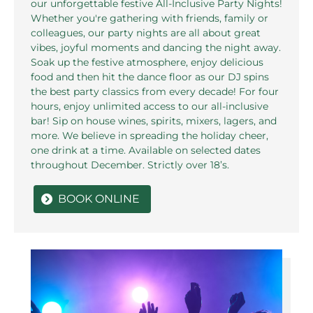
our unforgettable festive All-Inclusive Party Nights!
Whether you're gathering with friends, family or
colleagues, our party nights are all about great
vibes, joyful moments and dancing the night away.
Soak up the festive atmosphere, enjoy delicious
food and then hit the dance floor as our DJ spins
the best party classics from every decade! For four
hours, enjoy unlimited access to our all-inclusive
bar! Sip on house wines, spirits, mixers, lagers, and
more. We believe in spreading the holiday cheer,
one drink at a time. Available on selected dates
throughout December. Strictly over 18’s.
BOOK ONLINE