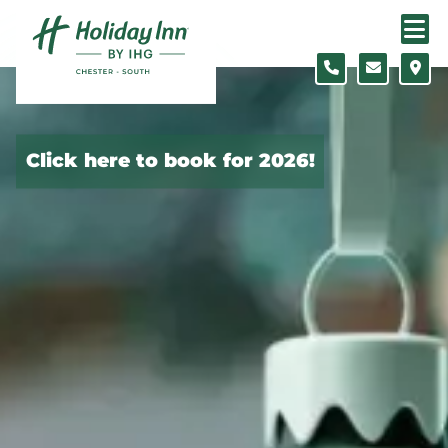
Skip to content
Click here to book for 2026!