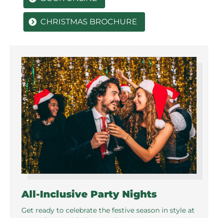
CHRISTMAS BROCHURE
All-Inclusive Party Nights
Get ready to celebrate the festive season in style at