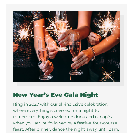
New Year’s Eve Gala Night
Ring in 2027 with our all-inclusive celebration,
where everything’s covered for a night to
remember! Enjoy a welcome drink and canapés
when you arrive, followed by a festive, four-course
feast. After dinner, dance the night away until 2am,