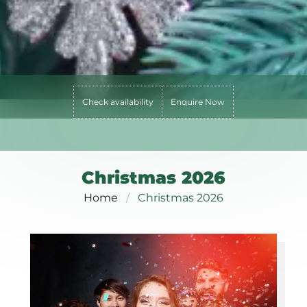
Check availability
Enquire Now
Christmas 2026
Home
Christmas 2026