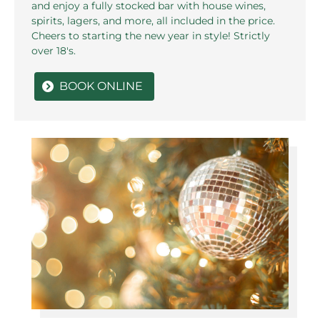
and enjoy a fully stocked bar with house wines,
spirits, lagers, and more, all included in the price.
Cheers to starting the new year in style! Strictly
over 18's.
BOOK ONLINE