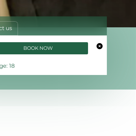
ct us
BOOK NOW
e: 18