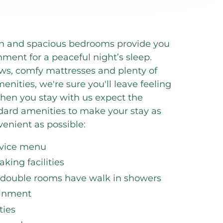
lean and spacious bedrooms provide you
nment for a peaceful night’s sleep.
ows, comfy mattresses and plenty of
menities, we're sure you'll leave feeling
hen you stay with us expect the
ndard amenities to make your stay as
enient as possible:
rvice menu
king facilities
 double rooms have walk in showers
ainment
ies