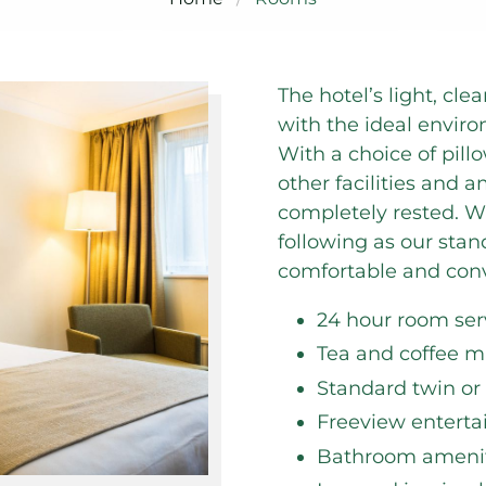
The hotel’s light, c
with the ideal enviro
With a choice of pill
other facilities and a
completely rested. W
following as our sta
comfortable and conv
24 hour room se
Tea and coffee ma
Standard twin or
Freeview entert
Bathroom amenit