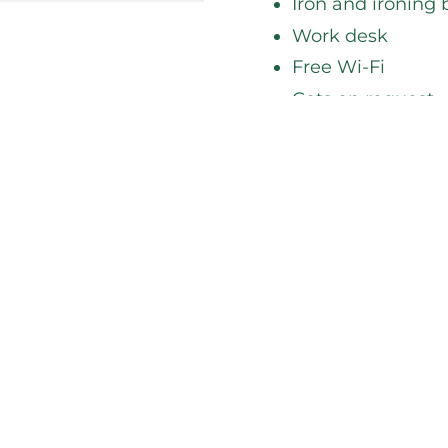
Iron and ironing
Work desk
Free Wi-Fi
Cots on request
Before you book, che
forward to welcomin
BOOK NOW
Room Servic
If you'd rather eat d