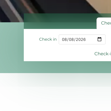
Chec
Check in
Check-i