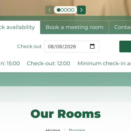
k availability
Book a meeting room
Conta
Check out
n: 15:00
Check-out: 12:00
Mininum check-in ag
Our Rooms
Home
Rooms