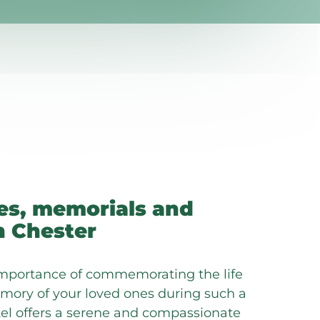
es, memorials and
n Chester
mportance of commemorating the life
ory of your loved ones during such a
otel offers a serene and compassionate