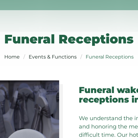
Funeral Receptions
Home
Events & Functions
Funeral Receptions
Funeral wak
receptions i
We understand the i
and honoring the mem
difficult time. Our h