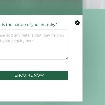
 is the nature of your enquiry?
ENQUIRE NOW