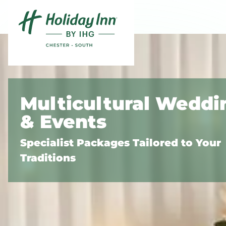
Skip to content
Slide 1 of 3
Multicultural Weddi
& Events
Specialist Packages Tailored to Your
Traditions