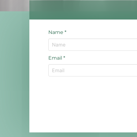
Name
*
Email
*