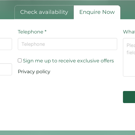
Check availability
Enquire Now
Telephone
*
What
Sign me up to receive exclusive offers
Privacy policy