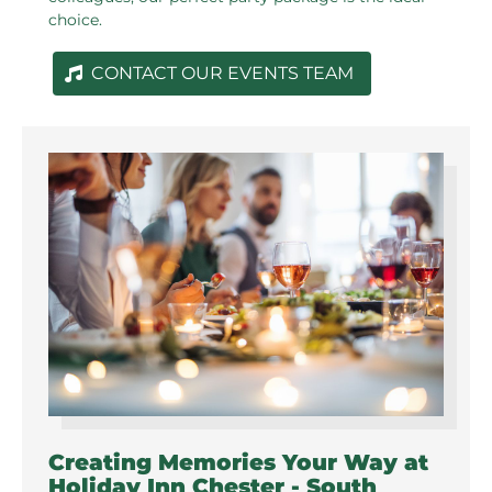
choice.
CONTACT OUR EVENTS TEAM
Creating Memories Your Way at
Holiday Inn Chester - South