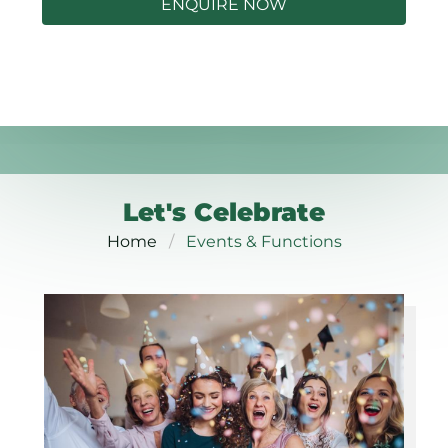
ENQUIRE NOW
Let's Celebrate
Home
Events & Functions