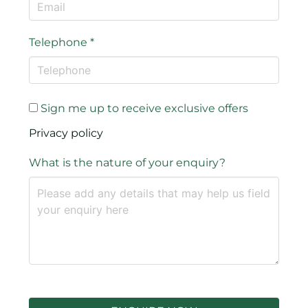
Telephone
*
Sign me up to receive exclusive offers
Privacy policy
What is the nature of your enquiry?