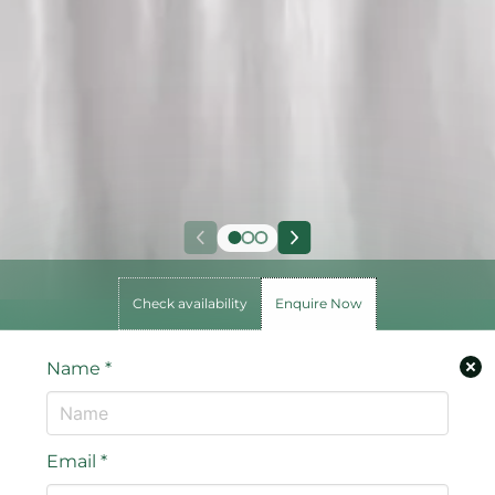
Check availability
Enquire Now
Name
*
Email
*