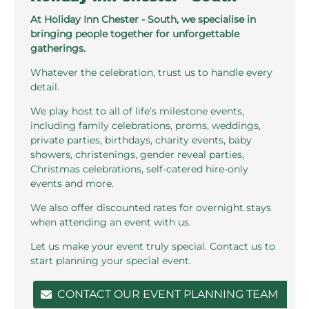
At Holiday Inn Chester - South, we specialise in
bringing people together for unforgettable
gatherings.
Whatever the celebration, trust us to handle every
detail.
We play host to all of life’s milestone events,
including family celebrations, proms, weddings,
private parties, birthdays, charity events, baby
showers, christenings, gender reveal parties,
Christmas celebrations, self-catered hire-only
events and more.
We also offer discounted rates for overnight stays
when attending an event with us.
Let us make your event truly special. Contact us to
start planning your special event.
CONTACT OUR EVENT PLANNING TEAM