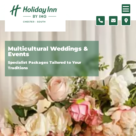
Skip to content
Slide 1 of 3
Multicultural Weddings &
Events
Specialist Packages Tailored to Your
Traditions