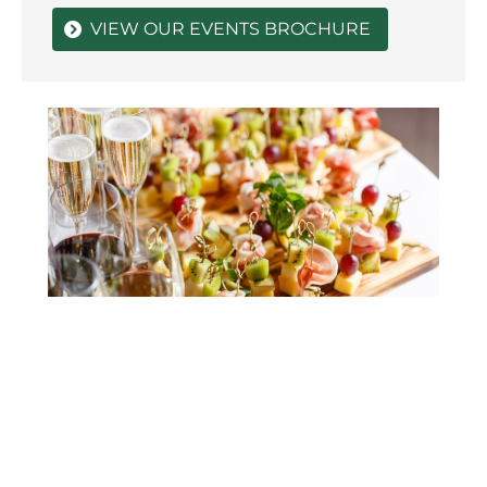
VIEW OUR EVENTS BROCHURE
Unforgettable Birthday Parties |
Sun
Chester Event Venue
Eve