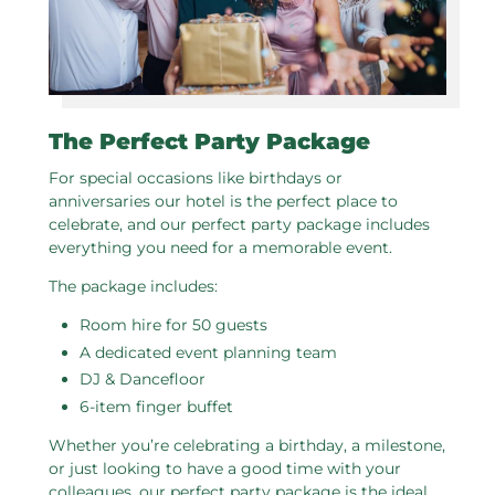
The Perfect Party Package
For special occasions like birthdays or
anniversaries our hotel is the perfect place to
celebrate, and our perfect party package includes
everything you need for a memorable event.
The package includes:
Room hire for 50 guests
A dedicated event planning team
DJ & Dancefloor
6-item finger buffet
Whether you’re celebrating a birthday, a milestone,
or just looking to have a good time with your
colleagues, our perfect party package is the ideal